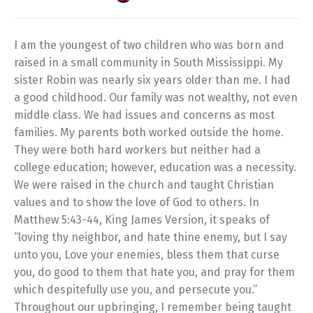
I am the youngest of two children who was born and
raised in a small community in South Mississippi. My
sister Robin was nearly six years older than me. I had
a good childhood. Our family was not wealthy, not even
middle class. We had issues and concerns as most
families. My parents both worked outside the home.
They were both hard workers but neither had a
college education; however, education was a necessity.
We were raised in the church and taught Christian
values and to show the love of God to others. In
Matthew 5:43-44, King James Version, it speaks of
“loving thy neighbor, and hate thine enemy, but I say
unto you, Love your enemies, bless them that curse
you, do good to them that hate you, and pray for them
which despitefully use you, and persecute you.”
Throughout our upbringing, I remember being taught