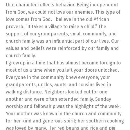
that character reflects behavior. Being independent
from God, we could not love our enemies. This type of
love comes from God. I believe in the old African
proverb: “It takes a village to raise a child.” The
support of our grandparents, small community, and
church family was an influential part of our lives. Our
values and beliefs were reinforced by our family and
church family.
I grew up in a time that has almost become foreign to
most of us a time when you left your doors unlocked.
Everyone in the community knew everyone; your
grandparents, uncles, aunts, and cousins lived in
walking distance. Neighbors looked out for one
another and were often extended family. Sunday
worship and fellowship was the highlight of the week.
Your mother was known in the church and community
for her kind and generous spirit; her southern cooking
was loved by many. Her red beans and rice and pig