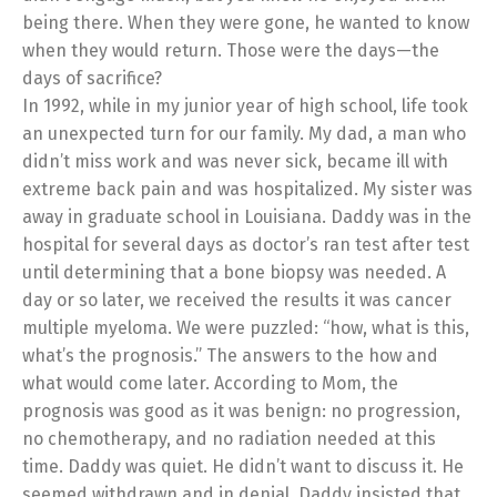
being there. When they were gone, he wanted to know
when they would return. Those were the days—the
days of sacrifice?
In 1992, while in my junior year of high school, life took
an unexpected turn for our family. My dad, a man who
didn’t miss work and was never sick, became ill with
extreme back pain and was hospitalized. My sister was
away in graduate school in Louisiana. Daddy was in the
hospital for several days as doctor’s ran test after test
until determining that a bone biopsy was needed. A
day or so later, we received the results it was cancer
multiple myeloma. We were puzzled: “how, what is this,
what’s the prognosis.” The answers to the how and
what would come later. According to Mom, the
prognosis was good as it was benign: no progression,
no chemotherapy, and no radiation needed at this
time. Daddy was quiet. He didn’t want to discuss it. He
seemed withdrawn and in denial. Daddy insisted that