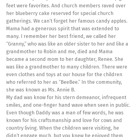
feet were favorites. And church members raved over
her blueberry cake reserved for special church
gatherings. We can’t forget her famous candy apples.
Mama had a generous spirit that was extended to
many. I remember her best friend, we called her
“Granny,” who was like an older sister to her and like a
grandmother to Robin and me, died and Mama
became a second mom to her daughter, Renee. She
was like a grandmother to many children. There were
even clothes and toys at our house for the children
who referred to her as “BeeBee.” In the community,
she was known as Ms. Annie B.
My dad was know for his stern demeanor, infrequent
smiles, and one-finger hand wave when seen in public.
Even though Daddy was a man of few words, he was
known for his craftsmanship and love for cows and
country living. When the children were visiting, he
didn’t engage much, but you knew he enjoyed them