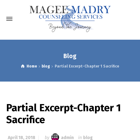
Blog
Home
blog
Partial Excerpt-Chapter 1 Sacrifice
Partial Excerpt-Chapter 1
Sacrifice
April 18, 2018
by
admin
in
blog