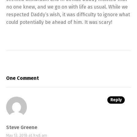
no one knew, and we go on with life as usual. While we
respected Daddy’s wish, it was difficulty to ignore what
could potentially be ahead of him. It was scary!
One Comment
Reply
Steve Greene
May 13, 2018 at 9:48 am