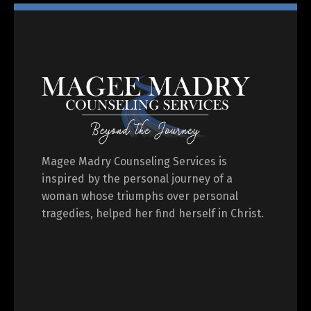
Magee Madry Counseling Services is
inspired by the personal journey of a
woman whose triumphs over personal
tragedies, helped her find herself in Christ.