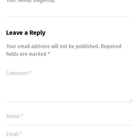
Your Family Diligently.
Leave a Reply
Your email address will not be published.
Required
fields are marked
*