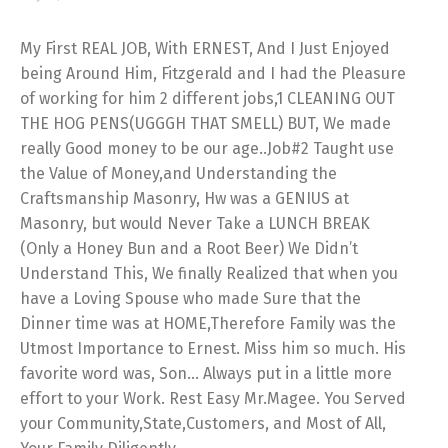
My First REAL JOB, With ERNEST, And I Just Enjoyed
being Around Him, Fitzgerald and I had the Pleasure
of working for him 2 different jobs,1 CLEANING OUT
THE HOG PENS(UGGGH THAT SMELL) BUT, We made
really Good money to be our age..Job#2 Taught use
the Value of Money,and Understanding the
Craftsmanship Masonry, Hw was a GENIUS at
Masonry, but would Never Take a LUNCH BREAK
(Only a Honey Bun and a Root Beer) We Didn’t
Understand This, We finally Realized that when you
have a Loving Spouse who made Sure that the
Dinner time was at HOME,Therefore Family was the
Utmost Importance to Ernest. Miss him so much. His
favorite word was, Son… Always put in a little more
effort to your Work. Rest Easy Mr.Magee. You Served
your Community,State,Customers, and Most of All,