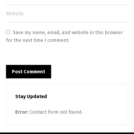
Save my name, email, and website in this browser 
for the next time I comment.
Stay Updated
Error:
Contact form not found.